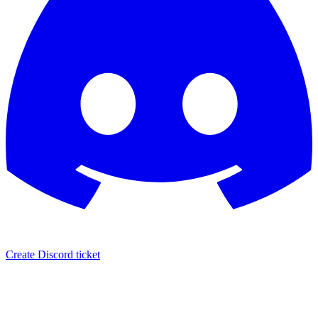
Create Discord ticket