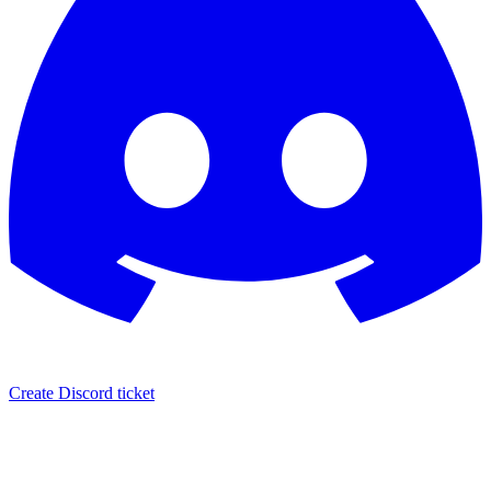
Create Discord ticket