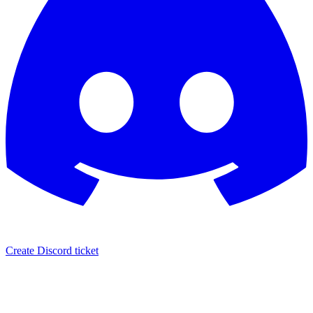
Create Discord ticket