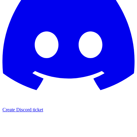
Create Discord ticket