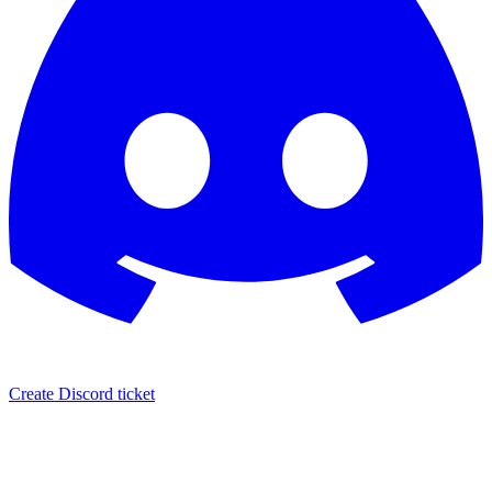
Create Discord ticket