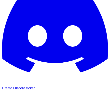
Create Discord ticket