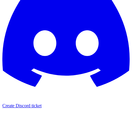
Create Discord ticket