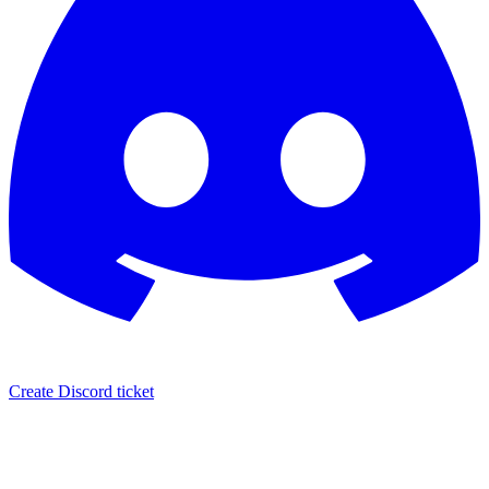
Create Discord ticket