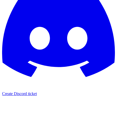
Create Discord ticket