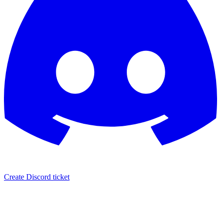
Create Discord ticket