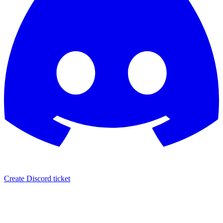
Create Discord ticket