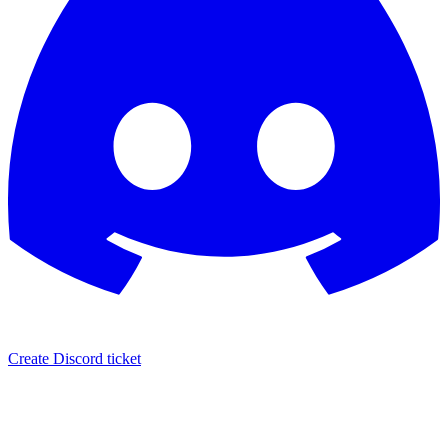
Create Discord ticket