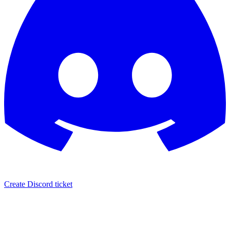
Create Discord ticket