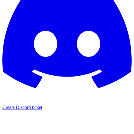
Create Discord ticket