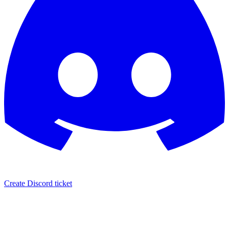
Create Discord ticket