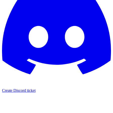
Create Discord ticket