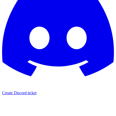
Create Discord ticket