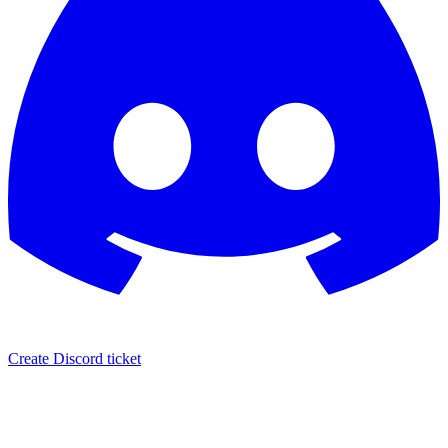
Create Discord ticket