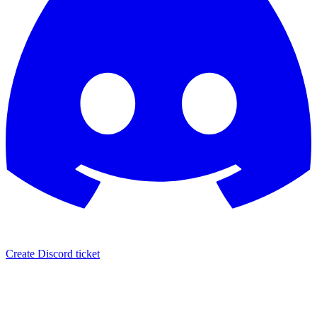
Create Discord ticket