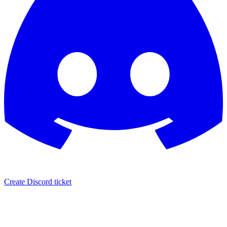
Create Discord ticket