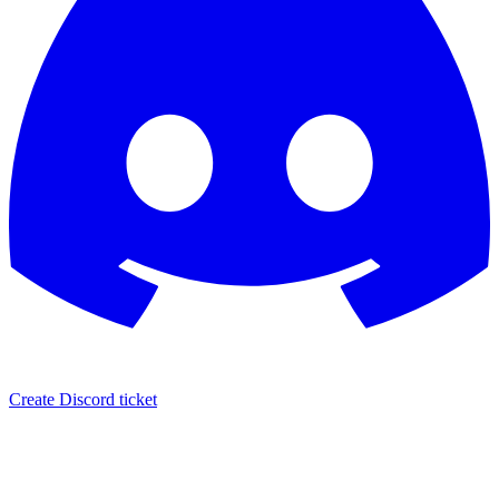
Create Discord ticket