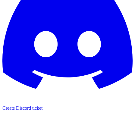
Create Discord ticket