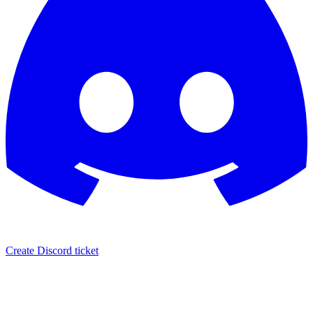
Create Discord ticket