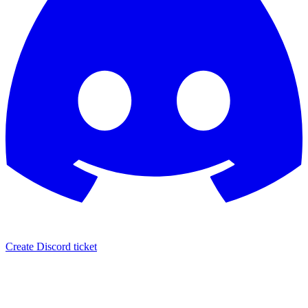
Create Discord ticket