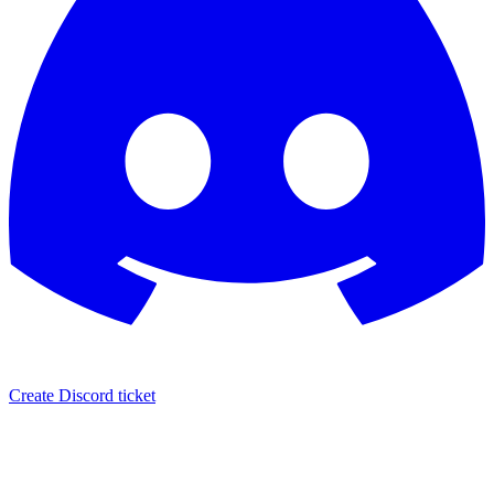
Create Discord ticket