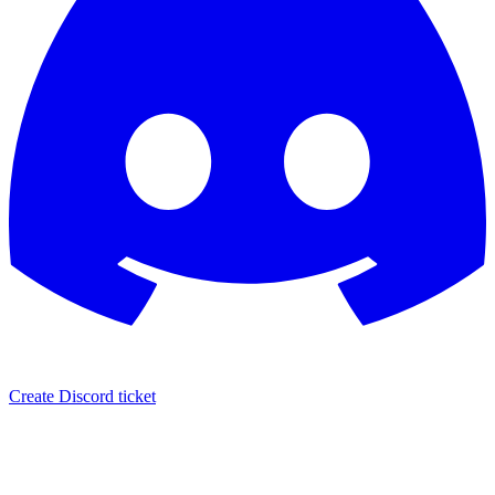
Create Discord ticket