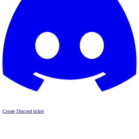
Create Discord ticket