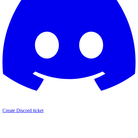
Create Discord ticket