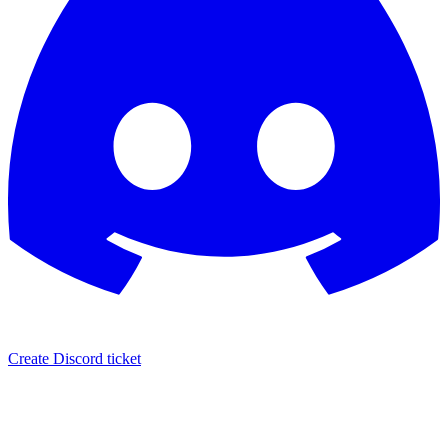
Create Discord ticket