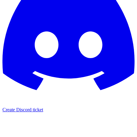
Create Discord ticket