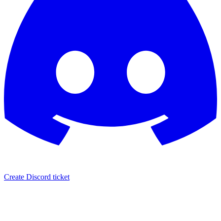
Create Discord ticket