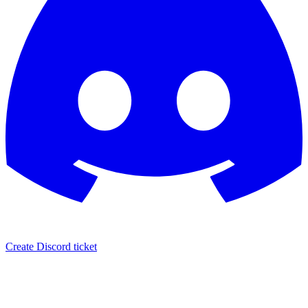
Create Discord ticket