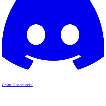
Create Discord ticket