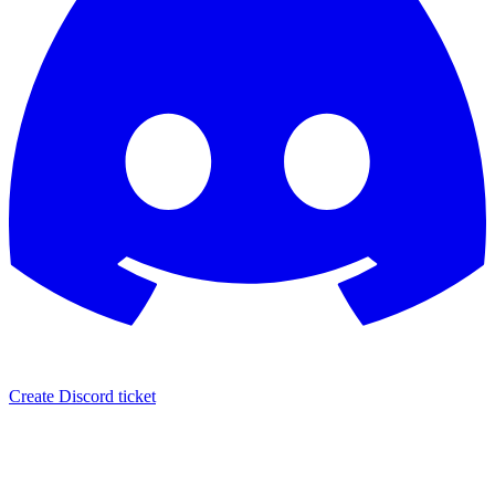
Create Discord ticket