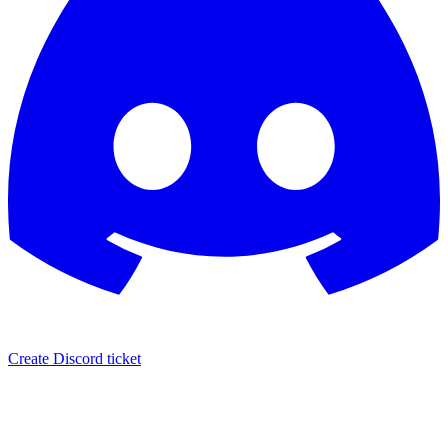
Create Discord ticket