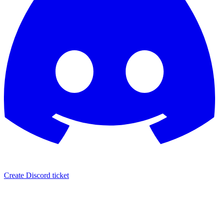
Create Discord ticket