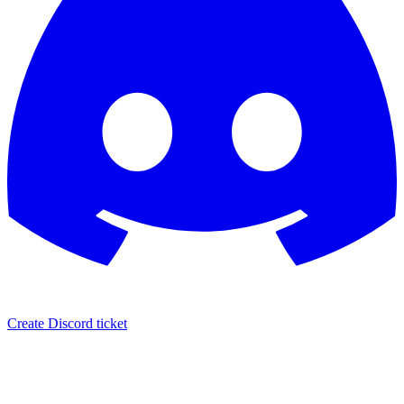
Create Discord ticket