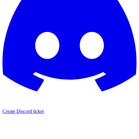
Create Discord ticket