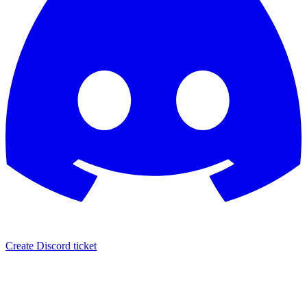
Create Discord ticket