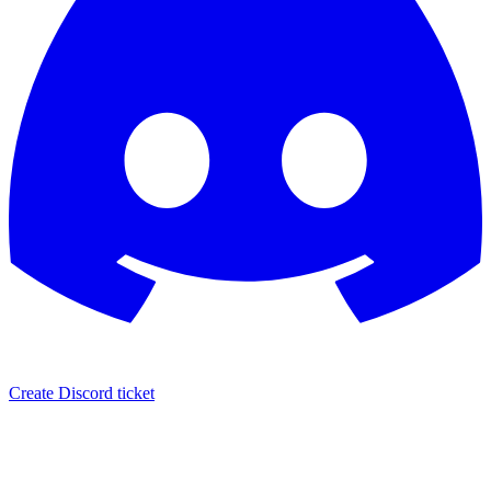
Create Discord ticket