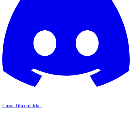
Create Discord ticket