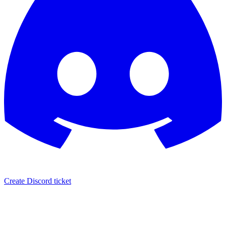
Create Discord ticket