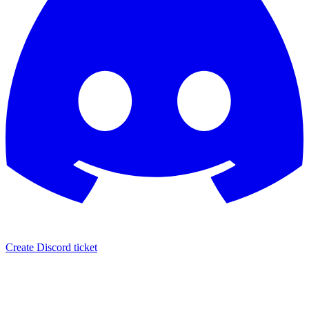
Create Discord ticket