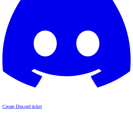
Create Discord ticket