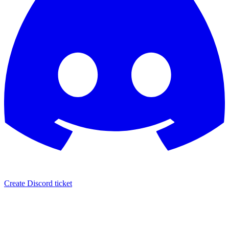
Create Discord ticket