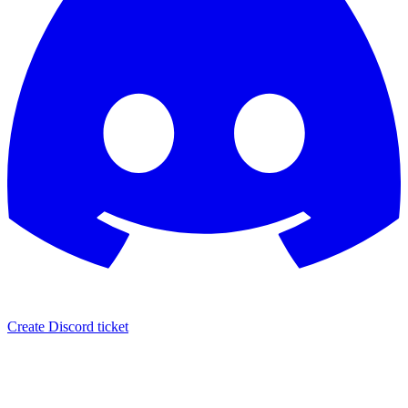
Create Discord ticket