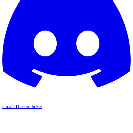
Create Discord ticket