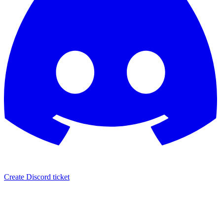
Create Discord ticket