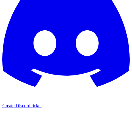
Create Discord ticket