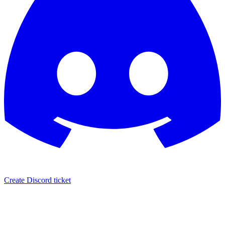
Create Discord ticket